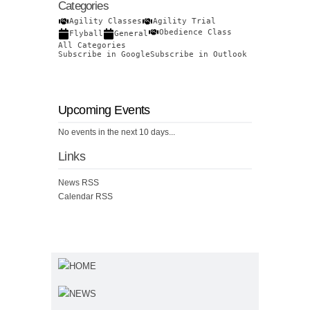
Categories
Agility Classes
Agility Trial
Obedience Class
Flyball
General
All Categories
Subscribe in
Google
Subscribe in
Outlook
Upcoming Events
No events in the next 10 days...
Links
News RSS
Calendar RSS
HOME
NEWS