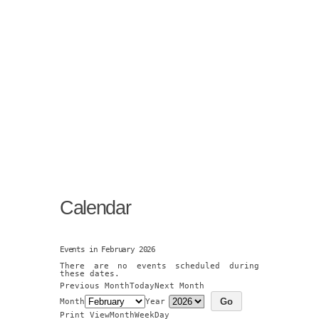
Calendar
Events in February 2026
There are no events scheduled during
these dates.
Previous Month
Today
Next Month
Month
Year
Print
View
Month
Week
Day