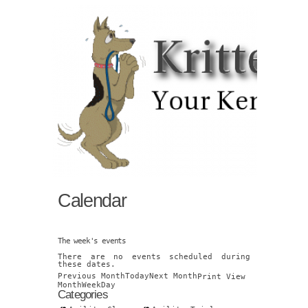
Calendar
The week's events
There are no events scheduled during
these dates.
Previous Month
Today
Next Month
Print
View
Month
Week
Day
Categories