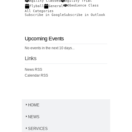
Agility Classes
Agility Trial
Obedience Class
Flyball
General
All Categories
Subscribe in
Google
Subscribe in
Outlook
Upcoming Events
No events in the next 10 days...
Links
News RSS
Calendar RSS
HOME
NEWS
SERVICES