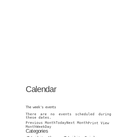
Calendar
The week's events
There are no events scheduled during
these dates.
Previous Month
Today
Next Month
Print
View
Month
Week
Day
Categories