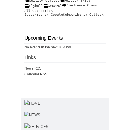
Agility Classes
Agility Trial
Obedience Class
Flyball
General
All Categories
Subscribe in
Google
Subscribe in
Outlook
Upcoming Events
No events in the next 10 days...
Links
News RSS
Calendar RSS
HOME
NEWS
SERVICES