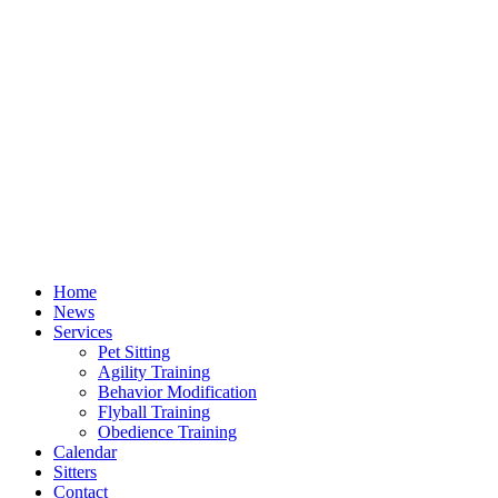
Home
News
Services
Pet Sitting
Agility Training
Behavior Modification
Flyball Training
Obedience Training
Calendar
Sitters
Contact