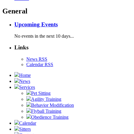
General
Upcoming Events
No events in the next 10 days...
Links
News RSS
Calendar RSS
Home
News
Services
Pet Sitting
Agility Training
Behavior Modification
Flyball Training
Obedience Training
Calendar
Sitters